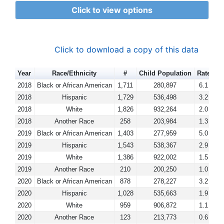
Click to view options
Click to download a copy of this data
Year
Race/Ethnicity
#
Child Population
Rate
2018
Black or African American
1,711
280,897
6.1
2018
Hispanic
1,729
536,498
3.2
2018
White
1,826
932,264
2.0
2018
Another Race
258
203,984
1.3
2019
Black or African American
1,403
277,959
5.0
2019
Hispanic
1,543
538,367
2.9
2019
White
1,386
922,002
1.5
2019
Another Race
210
200,250
1.0
2020
Black or African American
878
278,227
3.2
2020
Hispanic
1,028
535,663
1.9
2020
White
959
906,872
1.1
2020
Another Race
123
213,773
0.6