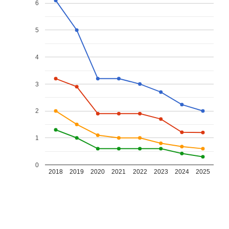
6
5
4
3
2
1
0
2018
2019
2020
2021
2022
2023
2024
2025