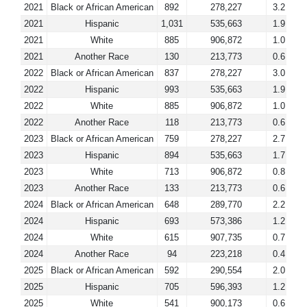
2021
Black or African American
892
278,227
3.2
2021
Hispanic
1,031
535,663
1.9
2021
White
885
906,872
1.0
2021
Another Race
130
213,773
0.6
2022
Black or African American
837
278,227
3.0
2022
Hispanic
993
535,663
1.9
2022
White
885
906,872
1.0
2022
Another Race
118
213,773
0.6
2023
Black or African American
759
278,227
2.7
2023
Hispanic
894
535,663
1.7
2023
White
713
906,872
0.8
2023
Another Race
133
213,773
0.6
2024
Black or African American
648
289,770
2.2
2024
Hispanic
693
573,386
1.2
2024
White
615
907,735
0.7
2024
Another Race
94
223,218
0.4
2025
Black or African American
592
290,554
2.0
2025
Hispanic
705
596,393
1.2
2025
White
541
900,173
0.6