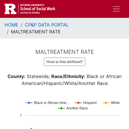
Skip
to
main
Breadcrumb
content
HOME
CP&P DATA PORTAL
MALTREATMENT RATE
MALTREATMENT RATE
How is this defined?
County:
Statewide,
Race/Ethnicity:
Black or African
American/Hispanic/White/Another Race
Black or African Ame…
Hispanic
White
Another Race
7