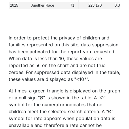
2025
Another Race
71
223,170
0.3
In order to protect the privacy of children and
families represented on this site, data suppression
has been activated for the report you requested.
When data is less than 10, these values are
reported as ★ on the chart and are not true
zeroes. For suppressed data displayed in the table,
these values are displayed as "<10*".
At times, a green triangle is displayed on the graph
or a null sign "Ø" is shown in the table. A "Ø"
symbol for the numerator indicates that no
children meet the selected search criteria. A "Ø"
symbol for rate appears when population data is
unavailable and therefore a rate cannot be