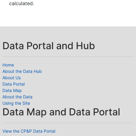
calculated.
Data Portal and Hub
Home
About the Data Hub
About Us
Data Portal
Data Map
About the Data
Using the Site
Data Map and Data Portal
View the CP&P Data Portal