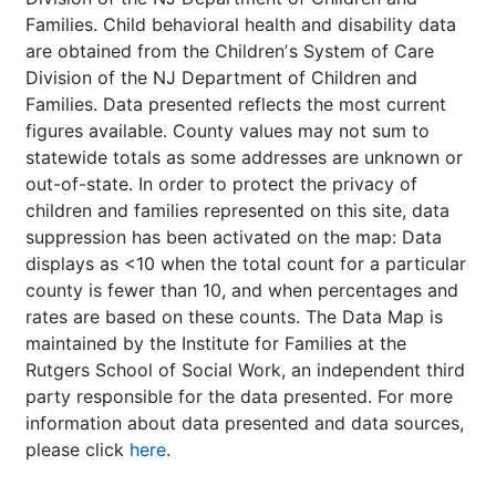
Families. Child behavioral health and disability data
are obtained from the Childrenʼs System of Care
Division of the NJ Department of Children and
Families. Data presented reflects the most current
figures available. County values may not sum to
statewide totals as some addresses are unknown or
out-of-state. In order to protect the privacy of
children and families represented on this site, data
suppression has been activated on the map: Data
displays as <10 when the total count for a particular
county is fewer than 10, and when percentages and
rates are based on these counts. The Data Map is
maintained by the Institute for Families at the
Rutgers School of Social Work, an independent third
party responsible for the data presented. For more
information about data presented and data sources,
please click
here
.