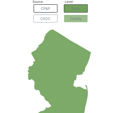
Source:
Level:
CP&P
State
CSOC
County