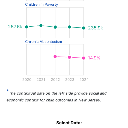
Children In Poverty
257.6k
235.9k
Chronic Absenteeism
14.9%
2020
2021
2022
2023
2024
*
The contextual data on the left side provide social and
economic context for child outcomes in New Jersey.
Select Data: