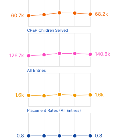
68.2k
60.7k
CP&P Children Served
140.8k
126.7k
All Entries
1.6k
1.6k
Placement Rates (All Entries)
0.8
0.8