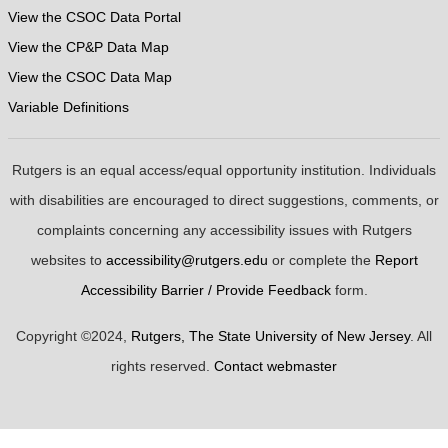
View the CSOC Data Portal
View the CP&P Data Map
View the CSOC Data Map
Variable Definitions
Rutgers is an equal access/equal opportunity institution. Individuals
with disabilities are encouraged to direct suggestions, comments, or
complaints concerning any accessibility issues with Rutgers
websites to
accessibility@rutgers.edu
or complete the
Report
Accessibility Barrier / Provide Feedback
form.
Copyright ©2024,
Rutgers, The State University of New Jersey
. All
rights reserved.
Contact webmaster