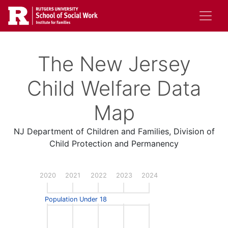
Skip
to
main
content
The New Jersey
Child Welfare Data
Map
NJ Department of Children and Families, Division of
Child Protection and Permanency
2020
2021
2022
2023
2024
Population Under 18