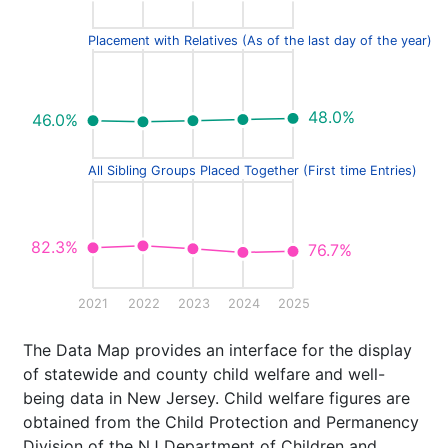
Placement with Relatives (As of the last day of the year)
48.0%
46.0%
All Sibling Groups Placed Together (First time Entries)
82.3%
76.7%
2021
2022
2023
2024
2025
The Data Map provides an interface for the display
of statewide and county child welfare and well-
being data in New Jersey. Child welfare figures are
obtained from the Child Protection and Permanency
Division of the NJ Department of Children and