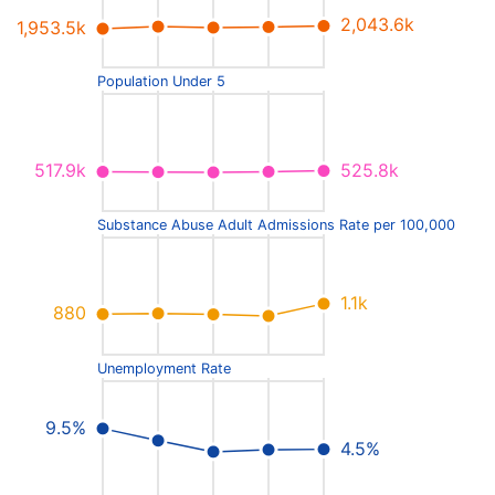
2,043.6k
1,953.5k
Population Under 5
525.8k
517.9k
Substance Abuse Adult Admissions Rate per 100,000
1.1k
880
Unemployment Rate
9.5%
4.5%