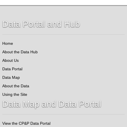
Data Portal and Hub
Home
About the Data Hub
About Us
Data Portal
Data Map
About the Data
Using the Site
Data Map and Data Portal
View the CP&P Data Portal