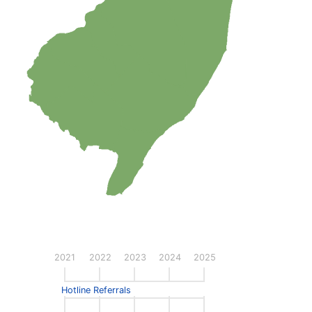
2021
2022
2023
2024
2025
Hotline Referrals