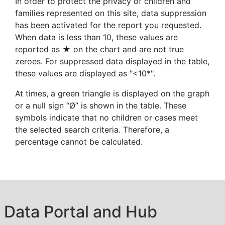
In order to protect the privacy of children and
families represented on this site, data suppression
has been activated for the report you requested.
When data is less than 10, these values are
reported as ★ on the chart and are not true
zeroes. For suppressed data displayed in the table,
these values are displayed as "<10*".
At times, a green triangle is displayed on the graph
or a null sign “Ø” is shown in the table. These
symbols indicate that no children or cases meet
the selected search criteria. Therefore, a
percentage cannot be calculated.
Data Portal and Hub