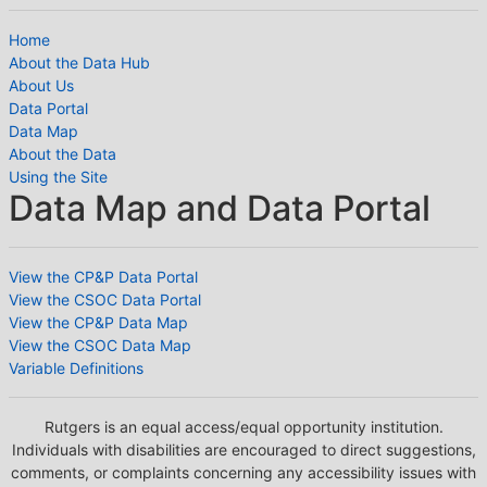
Home
About the Data Hub
About Us
Data Portal
Data Map
About the Data
Using the Site
Data Map and Data Portal
View the CP&P Data Portal
View the CSOC Data Portal
View the CP&P Data Map
View the CSOC Data Map
Variable Definitions
Rutgers is an equal access/equal opportunity institution.
Individuals with disabilities are encouraged to direct suggestions,
comments, or complaints concerning any accessibility issues with