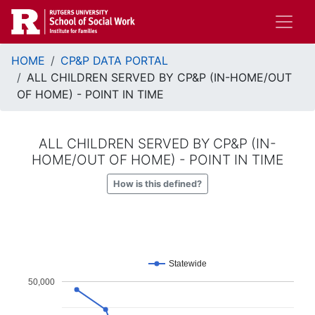
Skip
to
main
Breadcrumb
content
HOME
CP&P DATA PORTAL
ALL CHILDREN SERVED BY CP&P (IN-HOME/OUT
OF HOME) - POINT IN TIME
ALL CHILDREN SERVED BY CP&P (IN-
HOME/OUT OF HOME) - POINT IN TIME
How is this defined?
Statewide
50,000