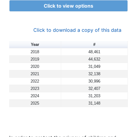
Click to view options
Click to download a copy of this data
Year
#
2018
48,461
2019
44,632
2020
31,049
2021
32,138
2022
30,996
2023
32,407
2024
31,203
2025
31,148