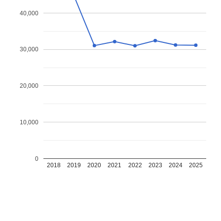
40,000
30,000
20,000
10,000
0
2018
2019
2020
2021
2022
2023
2024
2025